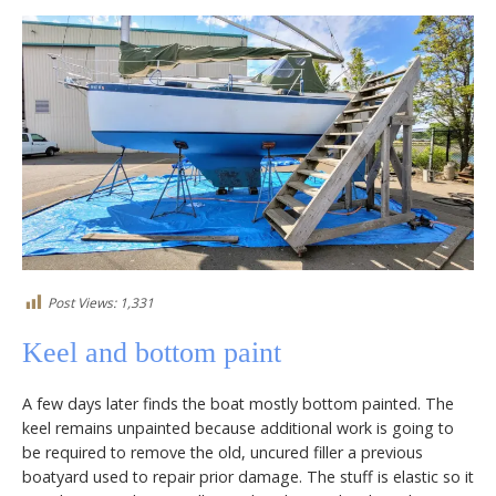
Post Views:
1,331
Keel and bottom paint
A few days later finds the boat mostly bottom painted. The
keel remains unpainted because additional work is going to
be required to remove the old, uncured filler a previous
boatyard used to repair prior damage. The stuff is elastic so it