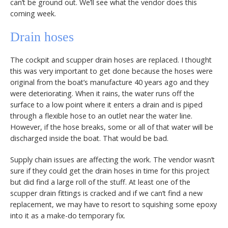
can’t be ground out. We’ll see what the vendor does this
coming week.
Drain hoses
The cockpit and scupper drain hoses are replaced. I thought
this was very important to get done because the hoses were
original from the boat’s manufacture 40 years ago and they
were deteriorating. When it rains, the water runs off the
surface to a low point where it enters a drain and is piped
through a flexible hose to an outlet near the water line.
However, if the hose breaks, some or all of that water will be
discharged inside the boat. That would be bad.
Supply chain issues are affecting the work. The vendor wasn’t
sure if they could get the drain hoses in time for this project
but did find a large roll of the stuff. At least one of the
scupper drain fittings is cracked and if we can’t find a new
replacement, we may have to resort to squishing some epoxy
into it as a make-do temporary fix.