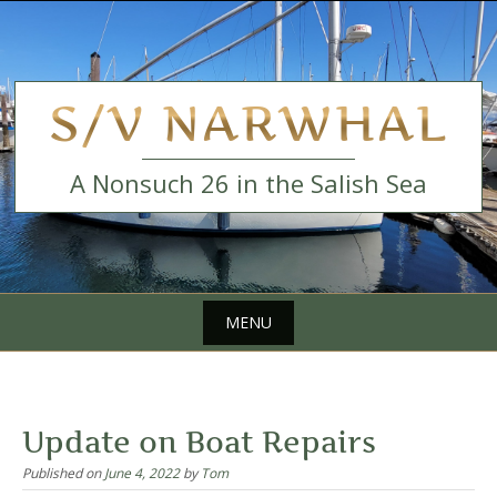
Skip
to
content
S/V NARWHAL
A Nonsuch 26 in the Salish Sea
MENU
Skip
to
content
Update on Boat Repairs
Published on
June 4, 2022
by
Tom