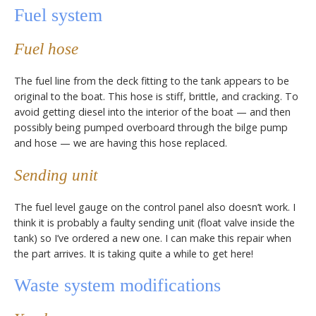
Fuel system
Fuel hose
The fuel line from the deck fitting to the tank appears to be
original to the boat. This hose is stiff, brittle, and cracking. To
avoid getting diesel into the interior of the boat — and then
possibly being pumped overboard through the bilge pump
and hose — we are having this hose replaced.
Sending unit
The fuel level gauge on the control panel also doesn’t work. I
think it is probably a faulty sending unit (float valve inside the
tank) so I’ve ordered a new one. I can make this repair when
the part arrives. It is taking quite a while to get here!
Waste system modifications