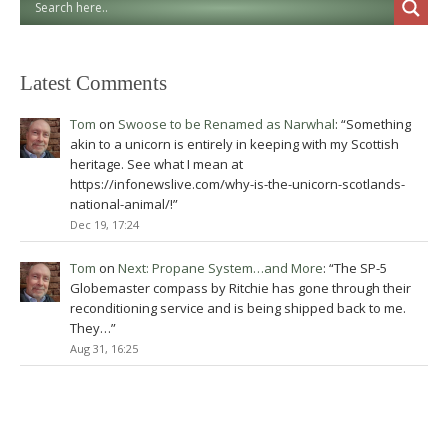
Latest Comments
Tom
on
Swoose to be Renamed as Narwhal
: “
Something
akin to a unicorn is entirely in keeping with my Scottish
heritage. See what I mean at
https://infonewslive.com/why-is-the-unicorn-scotlands-
national-animal/!
”
Dec 19, 17:24
Tom
on
Next: Propane System…and More
: “
The SP-5
Globemaster compass by Ritchie has gone through their
reconditioning service and is being shipped back to me.
They…
”
Aug 31, 16:25