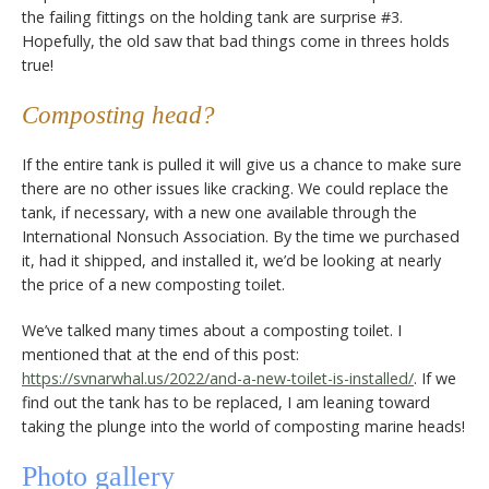
the failing fittings on the holding tank are surprise #3.
Hopefully, the old saw that bad things come in threes holds
true!
Composting head?
If the entire tank is pulled it will give us a chance to make sure
there are no other issues like cracking. We could replace the
tank, if necessary, with a new one available through the
International Nonsuch Association. By the time we purchased
it, had it shipped, and installed it, we’d be looking at nearly
the price of a new composting toilet.
We’ve talked many times about a composting toilet. I
mentioned that at the end of this post:
https://svnarwhal.us/2022/and-a-new-toilet-is-installed/
. If we
find out the tank has to be replaced, I am leaning toward
taking the plunge into the world of composting marine heads!
Photo gallery