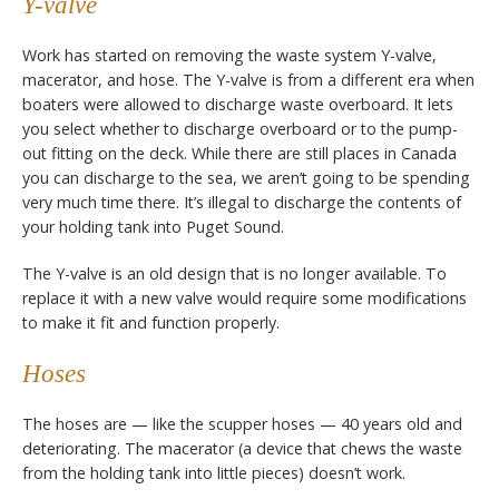
Y-valve
Work has started on removing the waste system Y-valve,
macerator, and hose. The Y-valve is from a different era when
boaters were allowed to discharge waste overboard. It lets
you select whether to discharge overboard or to the pump-
out fitting on the deck. While there are still places in Canada
you can discharge to the sea, we aren’t going to be spending
very much time there. It’s illegal to discharge the contents of
your holding tank into Puget Sound.
The Y-valve is an old design that is no longer available. To
replace it with a new valve would require some modifications
to make it fit and function properly.
Hoses
The hoses are — like the scupper hoses — 40 years old and
deteriorating. The macerator (a device that chews the waste
from the holding tank into little pieces) doesn’t work.