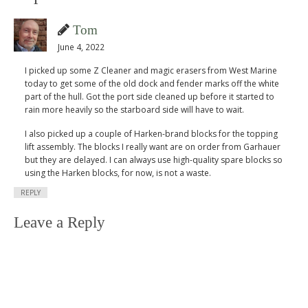
Tom
June 4, 2022
I picked up some Z Cleaner and magic erasers from West Marine
today to get some of the old dock and fender marks off the white
part of the hull. Got the port side cleaned up before it started to
rain more heavily so the starboard side will have to wait.
I also picked up a couple of Harken-brand blocks for the topping
lift assembly. The blocks I really want are on order from Garhauer
but they are delayed. I can always use high-quality spare blocks so
using the Harken blocks, for now, is not a waste.
REPLY
Leave a Reply