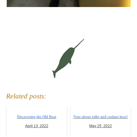
Related posts:
Discovering the Old Boat
Note about toilet and coolant hose!
April 13, 2022
May 25, 2022