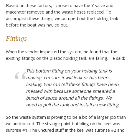
Based on these factors, I chose to have the Y-valve and
macerator removed and the waste hoses replaced. To
accomplish these things, we pumped out the holding tank
before the boat was hauled out.
Fittings
When the vendor inspected the system, he found that the
existing fittings on the plastic holding tank are failing. He said:
This bottom fitting on your holding tank is
moving. I’m sure it will leak or has been
leaking. You can tell these fittings have been
messed with because someone smeared a
bunch of sauce around all the fittings. We
need to pull the tank and install a new fitting.
So the waste system is proving to be a bit of a larger job than
we anticipated. The strange paint bubbling on the keel was
surprise #1. The uncured stuff in the keel was surprise #2 and