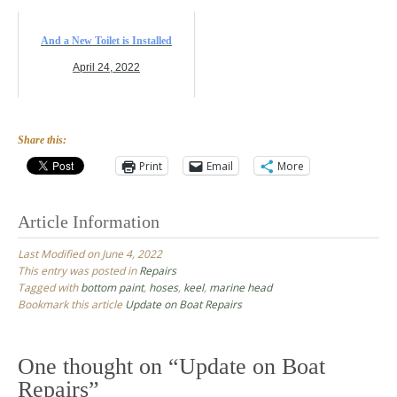
And a New Toilet is Installed
April 24, 2022
Share this:
Print
Email
More
Article Information
Last Modified on June 4, 2022
This entry was posted in
Repairs
Tagged with
bottom paint
,
hoses
,
keel
,
marine head
Bookmark this article
Update on Boat Repairs
Post
navigation
One thought on “
Update on Boat
Repairs
”