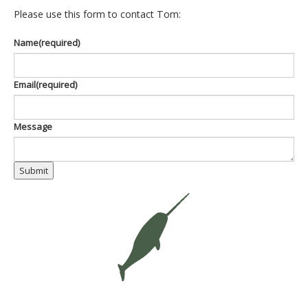
Please use this form to contact Tom:
Name
(required)
Email
(required)
Message
Submit