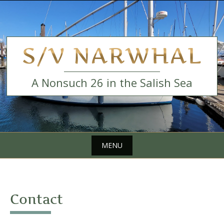
Skip
to
content
S/V NARWHAL
A Nonsuch 26 in the Salish Sea
MENU
Skip
to
content
Contact