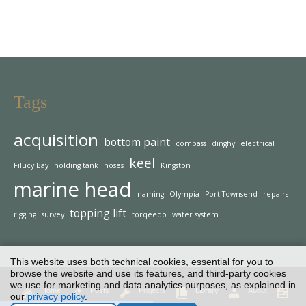
Tags
acquisition
bottom paint
compass
dinghy
electrical
keel
Filucy Bay
holding tank
hoses
Kingston
marine head
naming
Olympia
Port Townsend
repairs
topping lift
rigging
survey
torqeedo
water system
This website uses both technical cookies, essential for you to
browse the website and use its features, and third-party cookies
we use for marketing and data analytics purposes, as explained in
Home
Posts
Projects
Library
About
our
privacy policy
.
Contact