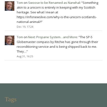
Tom
on
Swoose to be Renamed as Narwhal
: “
Something
akin to a unicorn is entirely in keeping with my Scottish
heritage. See what I mean at
https://infonewslive.com/why-is-the-unicorn-scotlands-
national-animal/!
”
Dec 19, 17:24
Tom
on
Next: Propane System…and More
: “
The SP-5
Globemaster compass by Ritchie has gone through their
reconditioning service and is being shipped back to me.
They…
”
Aug 31, 16:25
Tags