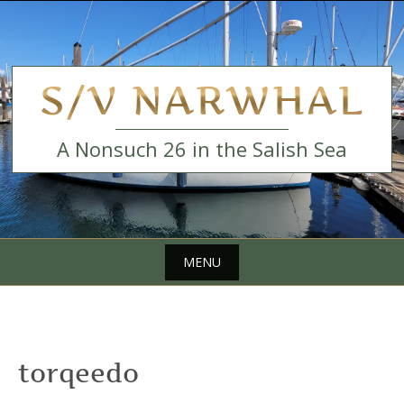
Skip
to
content
S/V NARWHAL
A Nonsuch 26 in the Salish Sea
MENU
Skip
to
content
torqeedo