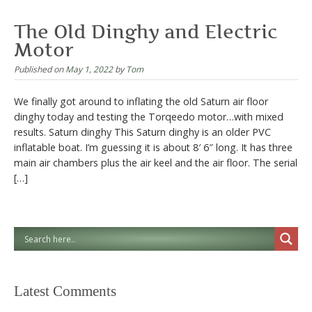
The Old Dinghy and Electric
Motor
Published on
May 1, 2022
by
Tom
We finally got around to inflating the old Saturn air floor
dinghy today and testing the Torqeedo motor…with mixed
results. Saturn dinghy This Saturn dinghy is an older PVC
inflatable boat. I’m guessing it is about 8′ 6″ long. It has three
main air chambers plus the air keel and the air floor. The serial
[…]
Latest Comments