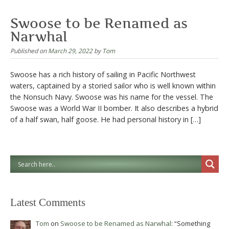
Swoose to be Renamed as
Narwhal
Published on
March 29, 2022
by
Tom
Swoose has a rich history of sailing in Pacific Northwest
waters, captained by a storied sailor who is well known within
the Nonsuch Navy. Swoose was his name for the vessel. The
Swoose was a World War II bomber. It also describes a hybrid
of a half swan, half goose. He had personal history in […]
Latest Comments
Tom
on
Swoose to be Renamed as Narwhal
: “
Something