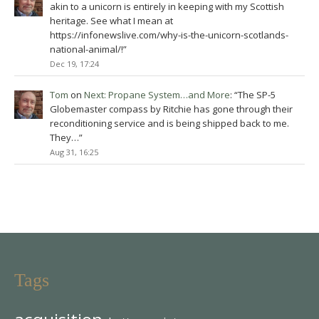
akin to a unicorn is entirely in keeping with my Scottish
heritage. See what I mean at
https://infonewslive.com/why-is-the-unicorn-scotlands-
national-animal/!
”
Dec 19, 17:24
Tom
on
Next: Propane System…and More
: “
The SP-5
Globemaster compass by Ritchie has gone through their
reconditioning service and is being shipped back to me.
They…
”
Aug 31, 16:25
Tags