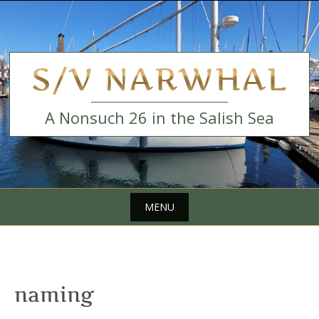
Skip
to
content
S/V NARWHAL
A Nonsuch 26 in the Salish Sea
MENU
Skip
to
content
naming